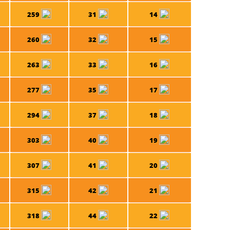
259
31
14
260
32
15
263
33
16
277
35
17
294
37
18
303
40
19
307
41
20
315
42
21
318
44
22