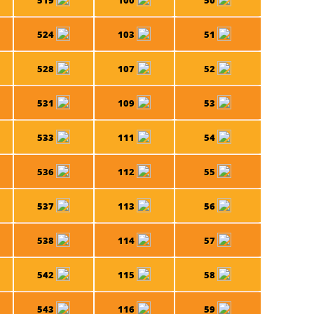
519
100
50
524
103
51
528
107
52
531
109
53
533
111
54
536
112
55
537
113
56
538
114
57
542
115
58
543
116
59