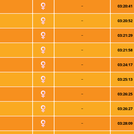
~
03:20:41
~
03:20:52
~
03:21:29
~
03:21:58
~
03:24:17
~
03:25:13
~
03:26:25
~
03:26:27
~
03:28:09