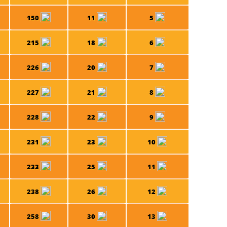
150
11
5
215
18
6
226
20
7
227
21
8
228
22
9
231
23
10
233
25
11
238
26
12
258
30
13