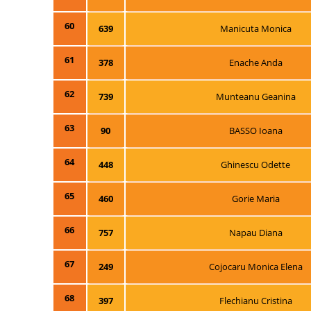
60
639
Manicuta Monica
61
378
Enache Anda
62
739
Munteanu Geanina
63
90
BASSO Ioana
64
448
Ghinescu Odette
65
460
Gorie Maria
66
757
Napau Diana
67
249
Cojocaru Monica Elena
68
397
Flechianu Cristina