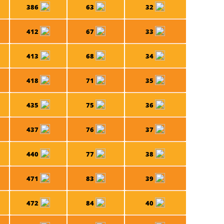
386
63
32
412
67
33
413
68
34
418
71
35
435
75
36
437
76
37
440
77
38
471
83
39
472
84
40