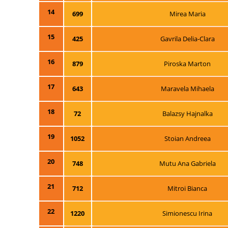
14
699
Mirea Maria
15
425
Gavrila Delia-Clara
16
879
Piroska Marton
17
643
Maravela Mihaela
18
72
Balazsy Hajnalka
19
1052
Stoian Andreea
20
748
Mutu Ana Gabriela
21
712
Mitroi Bianca
22
1220
Simionescu Irina