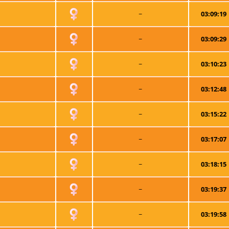
~
03:09:19
~
03:09:29
~
03:10:23
~
03:12:48
~
03:15:22
~
03:17:07
~
03:18:15
~
03:19:37
~
03:19:58