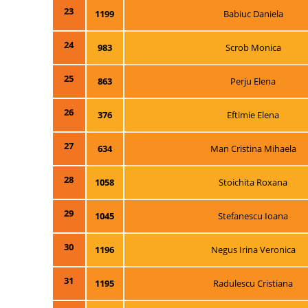
23
1199
Babiuc Daniela
24
983
Scrob Monica
25
863
Perju Elena
26
376
Eftimie Elena
27
634
Man Cristina Mihaela
28
1058
Stoichita Roxana
29
1045
Stefanescu Ioana
30
1196
Negus Irina Veronica
31
1195
Radulescu Cristiana