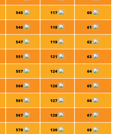
545
117
60
546
118
61
547
119
62
551
121
63
557
124
64
560
126
65
561
127
66
567
128
67
570
130
68