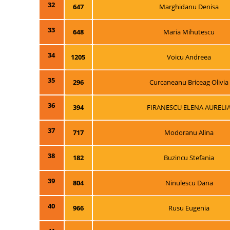
32
647
Marghidanu Denisa
33
648
Maria Mihutescu
34
1205
Voicu Andreea
35
296
Curcaneanu Briceag Olivia
36
394
FIRANESCU ELENA AURELI
37
717
Modoranu Alina
38
182
Buzincu Stefania
39
804
Ninulescu Dana
40
966
Rusu Eugenia