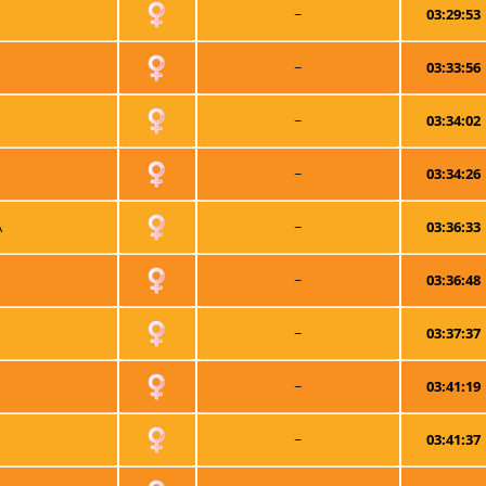
~
03:29:53
~
03:33:56
~
03:34:02
~
03:34:26
A
~
03:36:33
~
03:36:48
~
03:37:37
~
03:41:19
~
03:41:37