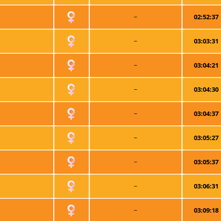
~
02:52:37
~
03:03:31
~
03:04:21
~
03:04:30
~
03:04:37
~
03:05:27
~
03:05:37
~
03:06:31
~
03:09:18