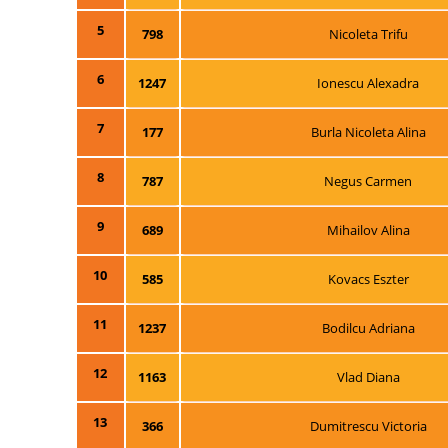
5
798
Nicoleta Trifu
6
1247
Ionescu Alexadra
7
177
Burla Nicoleta Alina
8
787
Negus Carmen
9
689
Mihailov Alina
10
585
Kovacs Eszter
11
1237
Bodilcu Adriana
12
1163
Vlad Diana
13
366
Dumitrescu Victoria