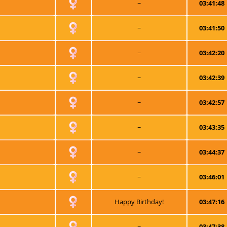
~
03:41:48
~
03:41:50
~
03:42:20
~
03:42:39
~
03:42:57
~
03:43:35
~
03:44:37
~
03:46:01
Happy Birthday!
03:47:16
~
03:47:38