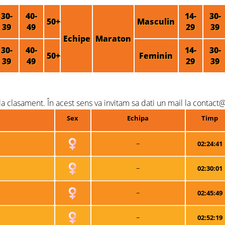
30-
40-
14-
30-
50+
Masculin
39
49
29
39
Echipe
Maraton
30-
40-
14-
30-
50+
Feminin
39
49
29
39
a clasament. În acest sens va invitam sa dati un mail la contact@
Sex
Echipa
Timp
~
02:24:41
~
02:30:01
~
02:45:49
~
02:52:19