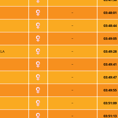
~
03:48:01
~
03:48:44
~
03:49:05
ELA
~
03:49:28
~
03:49:41
~
03:49:47
~
03:49:55
~
03:51:09
~
03:51:13