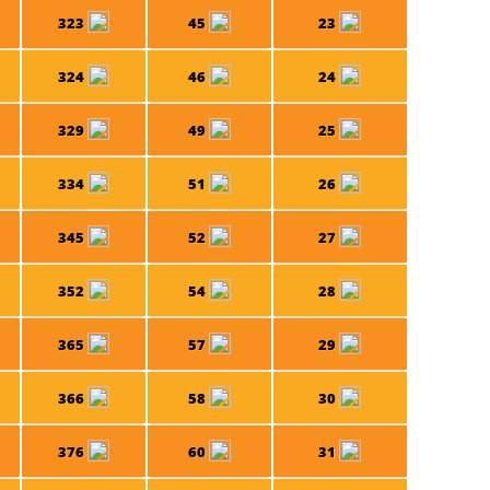
323
45
23
324
46
24
329
49
25
334
51
26
345
52
27
352
54
28
365
57
29
366
58
30
376
60
31