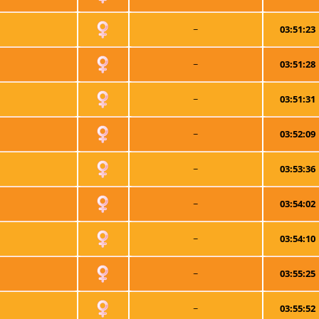
~
03:51:23
~
03:51:28
~
03:51:31
~
03:52:09
~
03:53:36
~
03:54:02
~
03:54:10
~
03:55:25
~
03:55:52