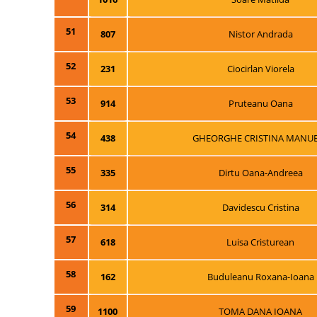
51
807
Nistor Andrada
52
231
Ciocirlan Viorela
53
914
Pruteanu Oana
54
438
GHEORGHE CRISTINA MANU
55
335
Dirtu Oana-Andreea
56
314
Davidescu Cristina
57
618
Luisa Cristurean
58
162
Buduleanu Roxana-Ioana
59
1100
TOMA DANA IOANA