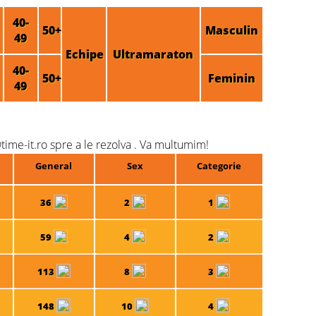
40-
50+
Masculin
49
Echipe
Ultramaraton
40-
50+
Feminin
49
time-it.ro spre a le rezolva . Va multumim!
General
Sex
Categorie
36
2
1
59
4
2
113
8
3
148
10
4