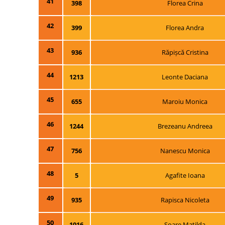
41
398
Florea Crina
42
399
Florea Andra
43
936
Răpișcă Cristina
44
1213
Leonte Daciana
45
655
Maroiu Monica
46
1244
Brezeanu Andreea
47
756
Nanescu Monica
48
5
Agafite Ioana
49
935
Rapisca Nicoleta
50
1016
Soare Matilda