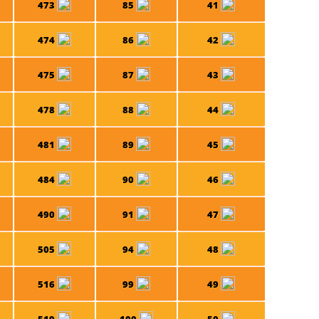
473
85
41
474
86
42
475
87
43
478
88
44
481
89
45
484
90
46
490
91
47
505
94
48
516
99
49