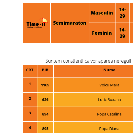
14-
Masculin
29
Semimaraton
14-
Feminin
29
Suntem constienti ca vor aparea nereguli l
CRT
BIB
Nume
1
1169
Voicu Mara
2
626
Lutic Roxana
3
894
Popa Catalina
4
895
Popa Diana