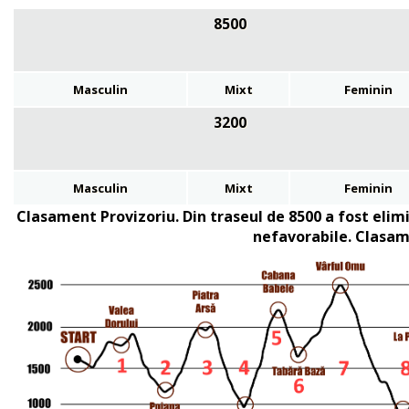
8500
Masculin
Mixt
Feminin
3200
Masculin
Mixt
Feminin
Clasament Provizoriu.
Din traseul de 8500 a fost elim
nefavorabile. Clasam