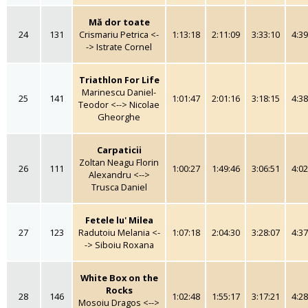
Mă dor toate
24
131
Crismariu Petrica <-
1:13:18
2:11:09
3:33:10
4:39
-> Istrate Cornel
Triathlon For Life
Marinescu Daniel-
25
141
1:01:47
2:01:16
3:18:15
4:38
Teodor <--> Nicolae
Gheorghe
Carpaticii
Zoltan Neagu Florin
26
111
1:00:27
1:49:46
3:06:51
4:02
Alexandru <-->
Trusca Daniel
Fetele lu' Milea
27
123
Radutoiu Melania <-
1:07:18
2:04:30
3:28:07
4:37
-> Siboiu Roxana
White Box on the
Rocks
28
146
1:02:48
1:55:17
3:17:21
4:28
Mosoiu Dragos <-->