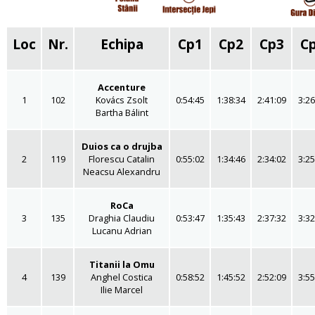
Loc
Nr.
Echipa
Cp1
Cp2
Cp3
C
Accenture
1
102
Kovács Zsolt
0:54:45
1:38:34
2:41:09
3:26
Bartha Bálint
Duios ca o drujba
2
119
Florescu Catalin
0:55:02
1:34:46
2:34:02
3:25
Neacsu Alexandru
RoCa
3
135
Draghia Claudiu
0:53:47
1:35:43
2:37:32
3:32
Lucanu Adrian
Titanii la Omu
4
139
Anghel Costica
0:58:52
1:45:52
2:52:09
3:55
Ilie Marcel