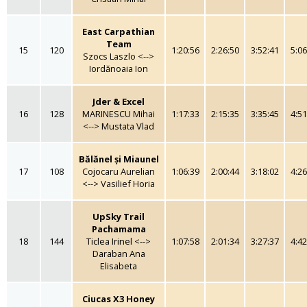
East Carpathian
Team
15
120
1:20:56
2:26:50
3:52:41
5:06
Szocs Laszlo <-->
Iordănoaia Ion
Jder & Excel
16
128
MARINESCU Mihai
1:17:33
2:15:35
3:35:45
4:51
<--> Mustata Vlad
Bălănel și Miaunel
17
108
Cojocaru Aurelian
1:06:39
2:00:44
3:18:02
4:26
<--> Vasilief Horia
UpSky Trail
Pachamama
18
144
Ticlea Irinel <-->
1:07:58
2:01:34
3:27:37
4:42
Daraban Ana
Elisabeta
Ciucas X3 Honey