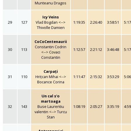
Munteanu Dragos
Icy Veins
29
127
Vlad Bogdan <-->
1:19:35
2:26:40
3:58:51
5:17
Thivolle Damien
CoCoCentenaurii
Constantin Codrin
30
113
1:12:57
2:21:12
3:46:48
5:17
<--> Covaci
Constantin
Carpați
31
110
Hrițcan Mihai <-->
1:11:47
2:15:32
3:53:29
5:06
Bocance Corina
Un cal s'o
martoaga
32
143
Buse Laurentiu
1:08:19
2:05:27
3:35:19
4:59
valentin <--> Turcu
Stan
Antrenoru' și