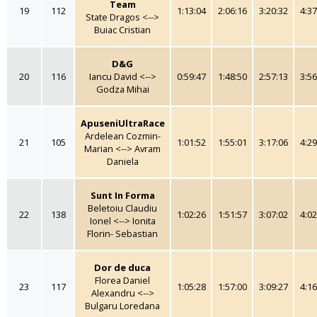
Team
19
112
1:13:04
2:06:16
3:20:32
4:37
State Dragos <-->
Buiac Cristian
D&G
20
116
Iancu David <-->
0:59:47
1:48:50
2:57:13
3:56
Godza Mihai
ApuseniUltraRace
Ardelean Cozmin-
21
105
1:01:52
1:55:01
3:17:06
4:29
Marian <--> Avram
Daniela
Sunt In Forma
Beletoiu Claudiu
22
138
1:02:26
1:51:57
3:07:02
4:02
Ionel <--> Ionita
Florin- Sebastian
Dor de duca
Florea Daniel
23
117
1:05:28
1:57:00
3:09:27
4:16
Alexandru <-->
Bulgaru Loredana