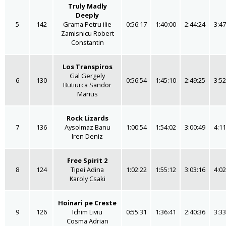
Truly Madly
Deeply
5
142
Grama Petru ilie
0:56:17
1:40:00
2:44:24
3:47
Zamisnicu Robert
Constantin
Los Transpiros
Gal Gergely
6
130
0:56:54
1:45:10
2:49:25
3:52
Butiurca Sandor
Marius
Rock Lizards
7
136
Aysolmaz Banu
1:00:54
1:54:02
3:00:49
4:11
Iren Deniz
Free Spirit 2
8
124
Tipei Adina
1:02:22
1:55:12
3:03:16
4:02
Karoly Csaki
Hoinari pe Creste
9
126
Ichim Liviu
0:55:31
1:36:41
2:40:36
3:33
Cosma Adrian