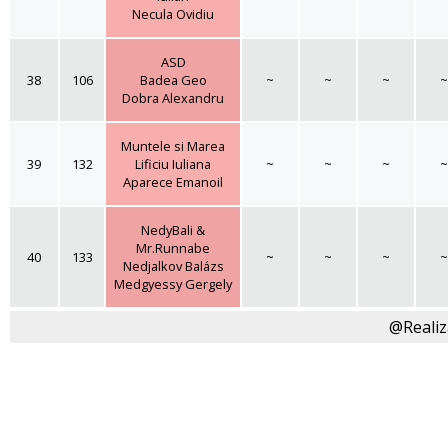
Necula Ovidiu
ASD
38
106
Badea Geo
~
~
~
~
Dobra Alexandru
Muntele si Marea
39
132
Lificiu Iuliana
~
~
~
~
Aparece Emanoil
NedyBali &
Mr.Runnabe
40
133
~
~
~
~
Nedjalkov Balázs
Medgyessy Gergely
@Realiz