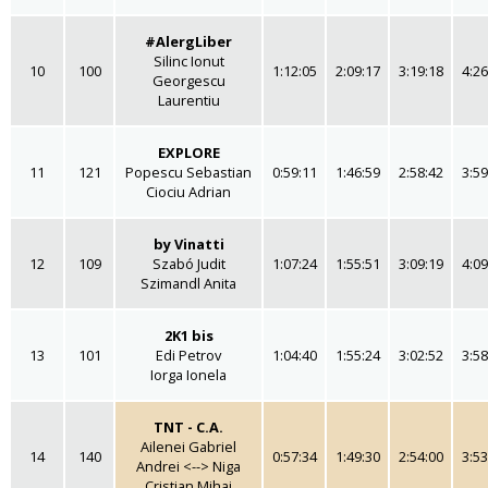
#AlergLiber
Silinc Ionut
10
100
1:12:05
2:09:17
3:19:18
4:26
Georgescu
Laurentiu
EXPLORE
11
121
Popescu Sebastian
0:59:11
1:46:59
2:58:42
3:59
Ciociu Adrian
by Vinatti
12
109
Szabó Judit
1:07:24
1:55:51
3:09:19
4:09
Szimandl Anita
2K1 bis
13
101
Edi Petrov
1:04:40
1:55:24
3:02:52
3:58
Iorga Ionela
TNT - C.A.
Ailenei Gabriel
14
140
0:57:34
1:49:30
2:54:00
3:53
Andrei <--> Niga
Cristian Mihai