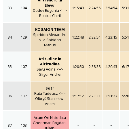
Elevu'
33
104
1:15:49
2:24:56
3:54:54
5:31
Dedov Eugeniu <-->
Boiciuc Chiril
KOGAION TEAM
Spiridon Alexandru
34
129
1:22:48
2:32:54
4:23:15
5:51
<--> Spiridon
Marius
Atitudine in
Altitudine
35
107
1:20:50
2:38:38
4:20:43
6:17
Savu Adina <-->
Gligor Andrei
Sotr
Ruta Tadeusz <-->
36
137
1:17:12
2:23:31
3:51:27
5:20
Olbryś Stanisław-
Adam
Acum Ori Niciodata
Gheorman Bogdan-
37
103
~
~
~
~
Iulian